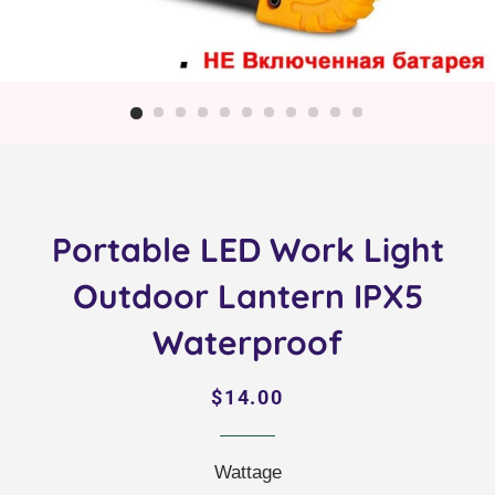
Portable LED Work Light
Outdoor Lantern IPX5
Waterproof
Regular
Sale
$14.00
price
price
Wattage