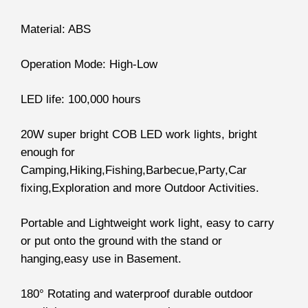
Material: ABS
Operation Mode: High-Low
LED life: 100,000 hours
20W super bright COB LED work lights, bright
enough for
Camping,Hiking,Fishing,Barbecue,Party,Car
fixing,Exploration and more Outdoor Activities.
Portable and Lightweight work light, easy to carry
or put onto the ground with the stand or
hanging,easy use in Basement.
180° Rotating and waterproof durable outdoor