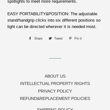
spotlights to meet more requirements.
EASY PORTABILITY&POSITION: The adjustable
stand/handgrip clicks into six different positions so
light can be directed wherever it is needed most.
Share
Share
Tweet
Tweet
Pin it
Pin
on
on
on
Facebook
Twitter
Pinterest
ABOUT US
INTELLECTUAL PROPERTY RIGHTS
PRIVACY POLICY
REFUND&REPLACEMENT POLICIES
SHIPPING POLICY