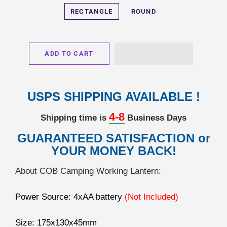
RECTANGLE
ROUND
ADD TO CART
USPS SHIPPING AVAILABLE !
4-8
Shipping time is
Business Days
GUARANTEED SATISFACTION or
YOUR MONEY BACK!
About COB Camping Working Lantern:
Power Source: 4xAA battery
(Not Included)
Size: 175x130x45mm