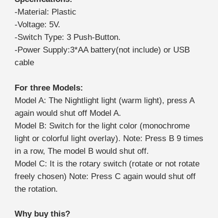
-Material: Plastic
-Voltage: 5V.
-Switch Type: 3 Push-Button.
-Power Supply:3*AA battery(not include) or USB
cable
For three Models:
Model A: The Nightlight light (warm light), press A
again would shut off Model A.
Model B: Switch for the light color (monochrome
light or colorful light overlay). Note: Press B 9 times
in a row, The model B would shut off.
Model C: It is the rotary switch (rotate or not rotate
freely chosen) Note: Press C again would shut off
the rotation.
Why buy this?