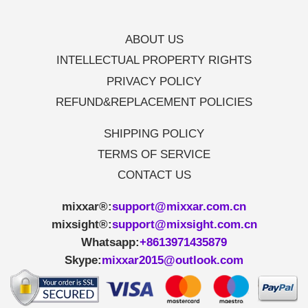
ABOUT US
INTELLECTUAL PROPERTY RIGHTS
PRIVACY POLICY
REFUND&REPLACEMENT POLICIES
SHIPPING POLICY
TERMS OF SERVICE
CONTACT US
mixxar®:
support@mixxar.com.cn
mixsight®:
support@mixsight.com.cn
Whatsapp:
+8613971435879
Skype:
mixxar2015@outlook.com