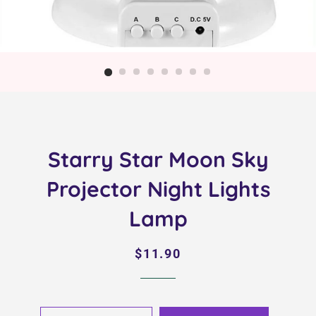
Starry Star Moon Sky
Projector Night Lights
Lamp
Regular
Sale
$11.90
price
price