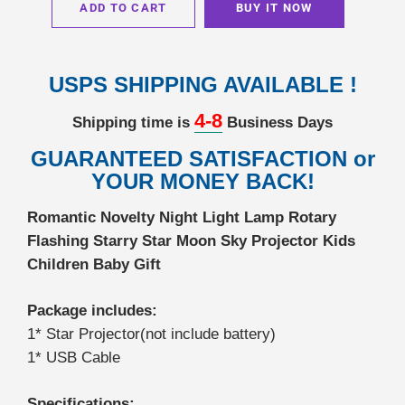
ADD TO CART
BUY IT NOW
USPS SHIPPING AVAILABLE !
4-8
Shipping time is
Business Days
GUARANTEED SATISFACTION or
YOUR MONEY BACK!
Romantic Novelty Night Light Lamp Rotary
Flashing Starry Star Moon Sky Projector Kids
Children Baby Gift
Package includes:
1* Star Projector(not include battery)
1* USB Cable
Specifications: