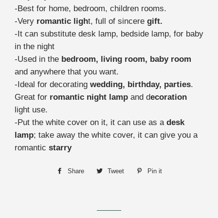
-Best for home, bedroom, children rooms.
-Very
romantic ligh
t, full of sincere
gift.
-It can substitute desk lamp, bedside lamp, for baby
in the night
-Used in the
bedroom, living room, baby room
and anywhere that you want.
-Ideal for decorating
wedding, birthday, parties
.
Great for
romantic night lamp
and d
ecoration
light use.
-Put the white cover on it, it can use as a
desk
lamp
; take away the white cover, it can give you a
romantic
starry
Share
Share
Tweet
Tweet
Pin it
Pin
on
on
on
Facebook
Twitter
Pinterest