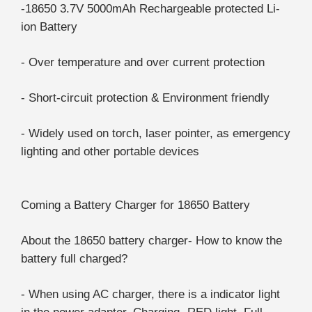
-18650 3.7V 5000mAh Rechargeable protected Li-
ion Battery
- Over temperature and over current protection
- Short-circuit protection & Environment friendly
- Widely used on torch, laser pointer, as emergency
lighting and other portable devices
Coming a Battery Charger for 18650 Battery
About the 18650 battery charger- How to know the
battery full charged?
- When using AC charger, there is a indicator light