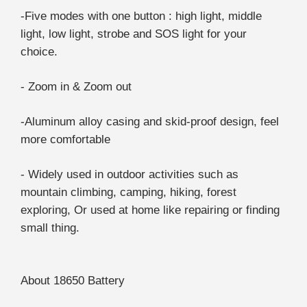
-Five modes with one button : high light, middle
light, low light, strobe and SOS light for your
choice.
- Zoom in & Zoom out
-Aluminum alloy casing and skid-proof design, feel
more comfortable
- Widely used in outdoor activities such as
mountain climbing, camping, hiking, forest
exploring, Or used at home like repairing or finding
small thing.
About 18650 Battery