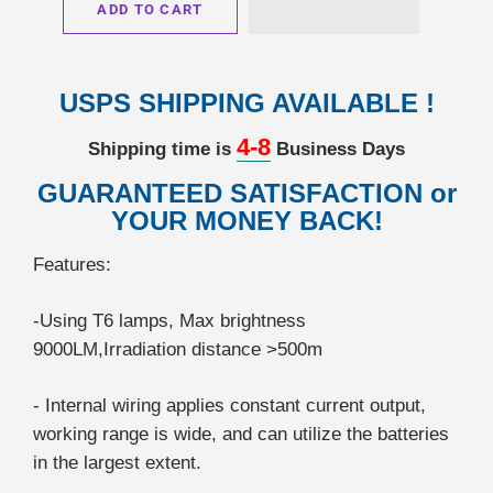
ADD TO CART
USPS SHIPPING AVAILABLE !
4-8
Shipping time is
Business Days
GUARANTEED SATISFACTION or
YOUR MONEY BACK!
Features:
-Using T6 lamps, Max brightness
9000LM,Irradiation distance >500m
- Internal wiring applies constant current output,
working range is wide, and can utilize the batteries
in the largest extent.