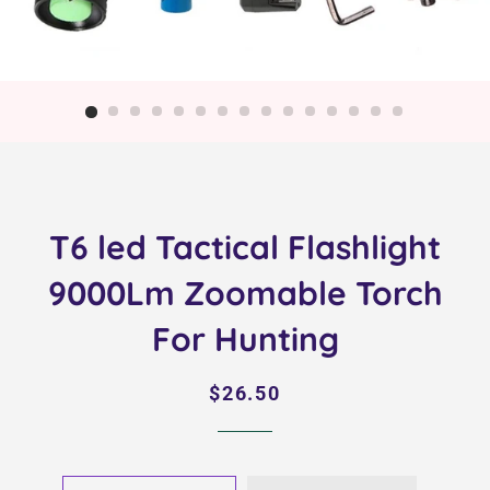
T6 led Tactical Flashlight
9000Lm Zoomable Torch
For Hunting
Regular
Sale
$26.50
price
price