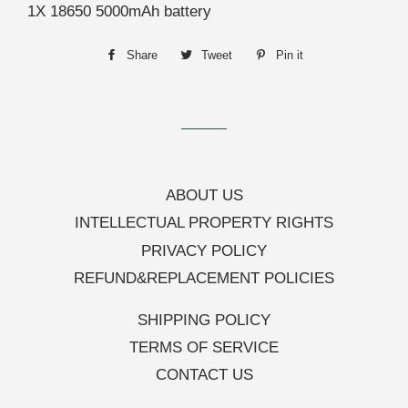
1X 18650 5000mAh battery
Share
Share
Tweet
Tweet
Pin it
Pin
on
on
on
Facebook
Twitter
Pinterest
ABOUT US
INTELLECTUAL PROPERTY RIGHTS
PRIVACY POLICY
REFUND&REPLACEMENT POLICIES
SHIPPING POLICY
TERMS OF SERVICE
CONTACT US