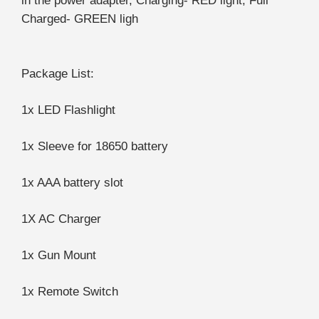
in the power adapter, Charging- RED light, Full
Charged- GREEN ligh
Package List:
1x LED Flashlight
1x Sleeve for 18650 battery
1x AAA battery slot
1X AC Charger
1x Gun Mount
1x Remote Switch