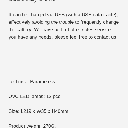
It can be charged via USB (with a USB data cable),
effectively avoiding the trouble to frequently change
the battery. We have perfect after-sales service, if
you have any needs, please feel free to contact us.
Technical Parameters:
UVC LED lamps: 12 pcs
Size: L219 x W35 x H40mm.
Product weight: 270G.