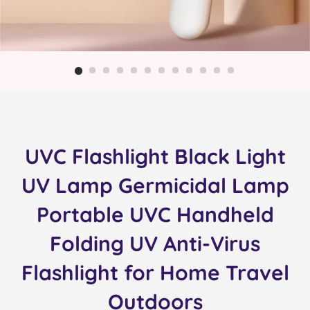
UVC Flashlight Black Light
UV Lamp Germicidal Lamp
Portable UVC Handheld
Folding UV Anti-Virus
Flashlight for Home Travel
Outdoors