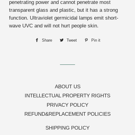
penetrating power and cannot penetrate most
transparent glass and plastic, but it has a strong
function. Ultraviolet germicidal lamps emit short-
wave UVC and will not hurt people skin.
Share
Share
Tweet
Tweet
Pin it
Pin
on
on
on
Facebook
Twitter
Pinterest
ABOUT US
INTELLECTUAL PROPERTY RIGHTS
PRIVACY POLICY
REFUND&REPLACEMENT POLICIES
SHIPPING POLICY