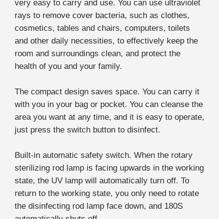
very easy to carry and use. You can use ultraviolet
rays to remove cover bacteria, such as clothes,
cosmetics, tables and chairs, computers, toilets
and other daily necessities, to effectively keep the
room and surroundings clean, and protect the
health of you and your family.
The compact design saves space. You can carry it
with you in your bag or pocket. You can cleanse the
area you want at any time, and it is easy to operate,
just press the switch button to disinfect.
Built-in automatic safety switch. When the rotary
sterilizing rod lamp is facing upwards in the working
state, the UV lamp will automatically turn off. To
return to the working state, you only need to rotate
the disinfecting rod lamp face down, and 180S
automatically shuts off.