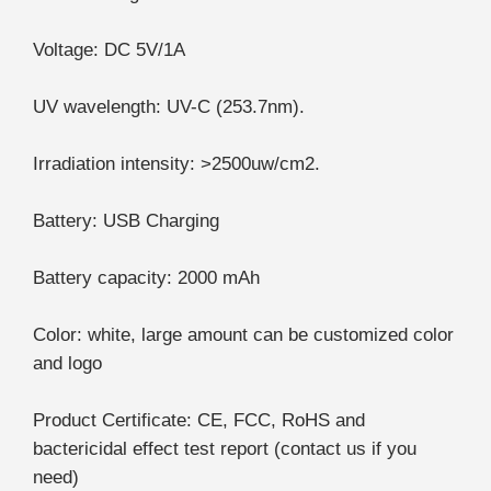
Voltage: DC 5V/1A
UV wavelength: UV-C (253.7nm).
Irradiation intensity: >2500uw/cm2.
Battery: USB Charging
Battery capacity: 2000 mAh
Color: white, large amount can be customized color
and logo
Product Certificate: CE, FCC, RoHS and
bactericidal effect test report (contact us if you
need)