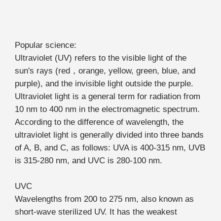
Popular science:
Ultraviolet (UV) refers to the visible light of the
sun's rays (red，orange, yellow, green, blue, and
purple), and the invisible light outside the purple.
Ultraviolet light is a general term for radiation from
10 nm to 400 nm in the electromagnetic spectrum.
According to the difference of wavelength, the
ultraviolet light is generally divided into three bands
of A, B, and C, as follows: UVA is 400-315 nm, UVB
is 315-280 nm, and UVC is 280-100 nm.
UVC
Wavelengths from 200 to 275 nm, also known as
short-wave sterilized UV. It has the weakest