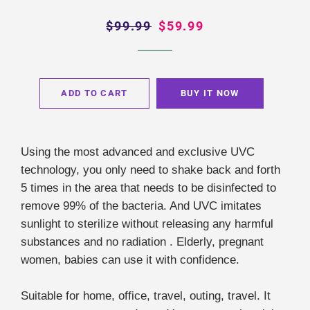
Regular
$99.99
Sale
$59.99
price
price
ADD TO CART
BUY IT NOW
Using the most advanced and exclusive UVC
technology, you only need to shake back and forth
5 times in the area that needs to be disinfected to
remove 99% of the bacteria. And UVC imitates
sunlight to sterilize without releasing any harmful
substances and no radiation . Elderly, pregnant
women, babies can use it with confidence.
Suitable for home, office, travel, outing, travel. It